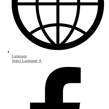
Language
Select Language
▼