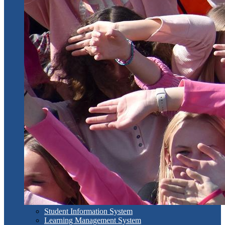
Student Information System
Learning Management System