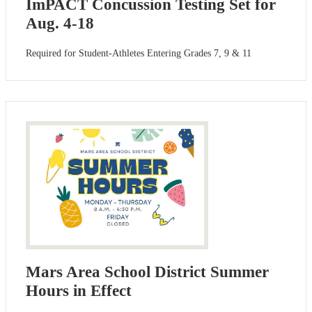
ImPACT Concussion Testing Set for
Aug. 4-18
Required for Student-Athletes Entering Grades 7, 9 & 11
Mars Area School District Summer
Hours in Effect