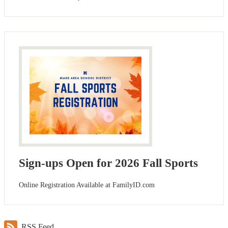
Sign-ups Open for 2026 Fall Sports
Online Registration Available at FamilyID.com
RSS Feed