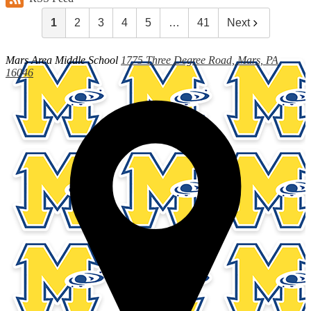
1
2
3
4
5
…
41
Next
Mars Area
Middle School
1775 Three Degree Road, Mars, PA
16046