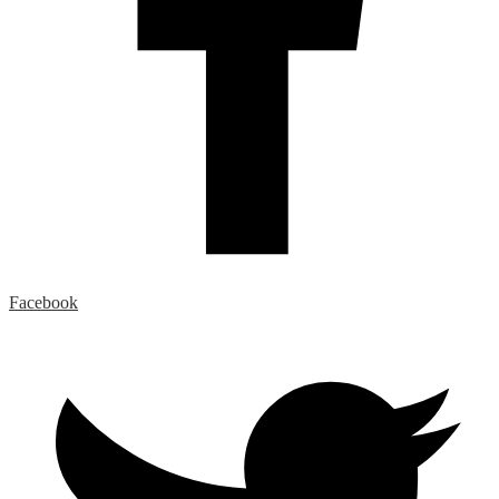
Facebook