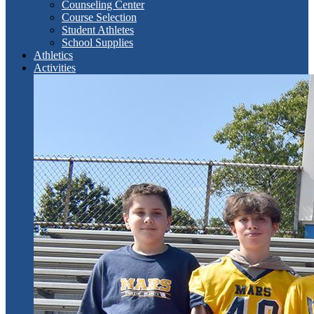
Counseling Center
Course Selection
Student Athletes
School Supplies
Athletics
Activities