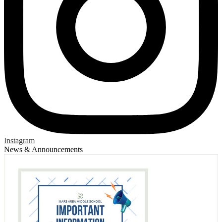
Instagram
News & Announcements