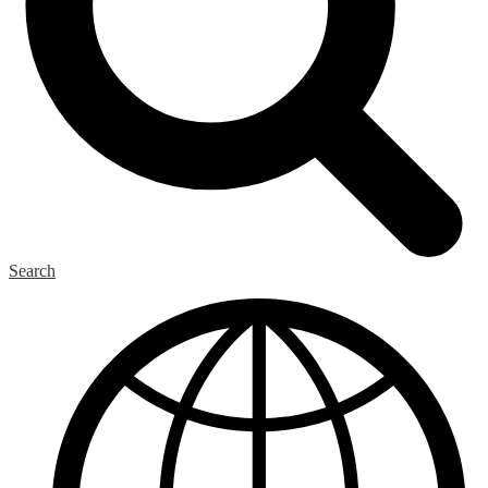
Search