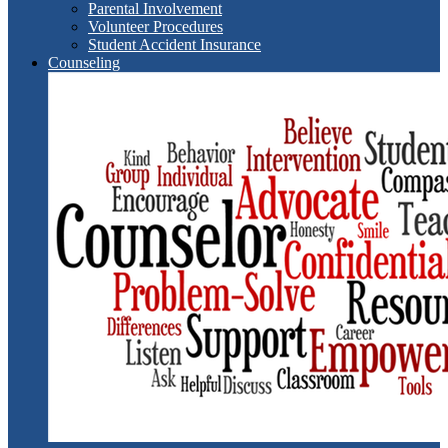
Parental Involvement
Volunteer Procedures
Student Accident Insurance
Counseling