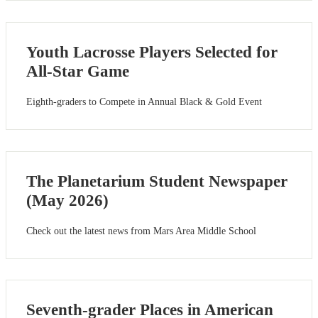
Youth Lacrosse Players Selected for
All-Star Game
Eighth-graders to Compete in Annual Black & Gold Event
The Planetarium Student Newspaper
(May 2026)
Check out the latest news from Mars Area Middle School
Seventh-grader Places in American