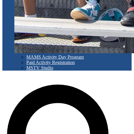
MAMS Activity Day Program
Paid Activity Registration
MSTV Studio