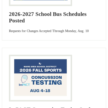
2026-2027 School Bus Schedules
Posted
Requests for Changes Accepted Through Monday, Aug. 10