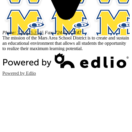
Phone:
724-625-3145
Fax: 724-625-2147
The mission of the Mars Area School District is to create and sustain
an educational environment that allows all students the opportunity
to realize their maximum learning potential.
Powered by Edlio