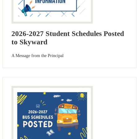
2026-2027 Student Schedules Posted
to Skyward
A Message from the Principal