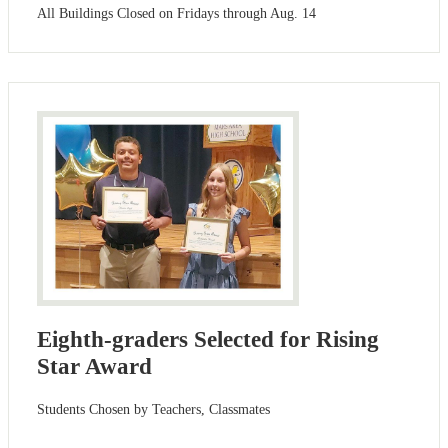
All Buildings Closed on Fridays through Aug. 14
Eighth-graders Selected for Rising
Star Award
Students Chosen by Teachers, Classmates