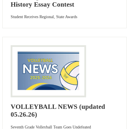
History Essay Contest
Student Receives Regional, State Awards
VOLLEYBALL NEWS (updated
05.26.26)
Seventh Grade Volleyball Team Goes Undefeated