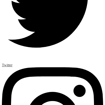
Twitter