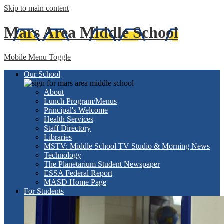
Skip to main content
Mars Area
Middle School
Mobile Menu Toggle
Our School
About
Lunch Program/Menus
Principal's Welcome
Health Services
Staff Directory
Libraries
MSTV: Middle School TV Studio & Morning News
Technology
The Planetarium Student Newspaper
ESSA Federal Report
MASD Home Page
For Students