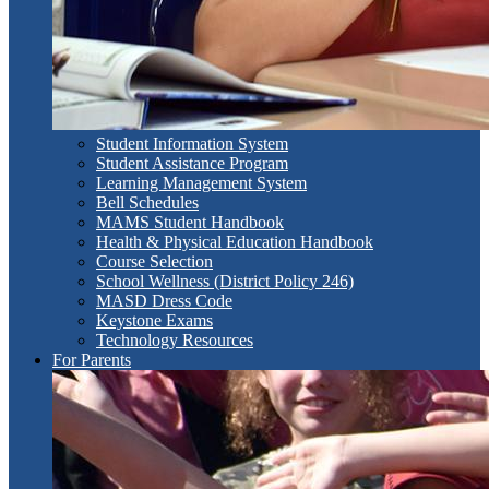
Student Information System
Student Assistance Program
Learning Management System
Bell Schedules
MAMS Student Handbook
Health & Physical Education Handbook
Course Selection
School Wellness (District Policy 246)
MASD Dress Code
Keystone Exams
Technology Resources
For Parents