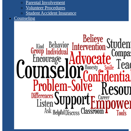
Parental Involvement
Volunteer Procedures
Student Accident Insurance
Counseling