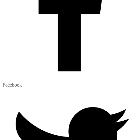
Facebook