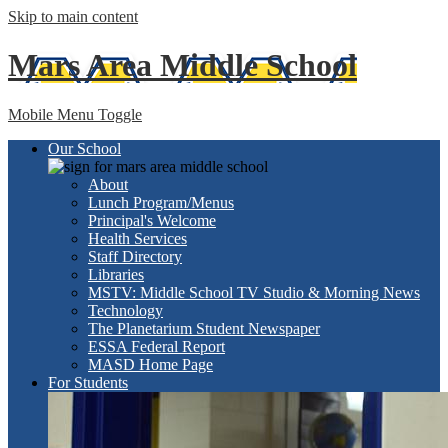
Skip to main content
Mars Area
Middle School
Mobile Menu Toggle
Our School
About
Lunch Program/Menus
Principal's Welcome
Health Services
Staff Directory
Libraries
MSTV: Middle School TV Studio & Morning News
Technology
The Planetarium Student Newspaper
ESSA Federal Report
MASD Home Page
For Students