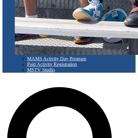
MAMS Activity Day Program
Paid Activity Registration
MSTV Studio