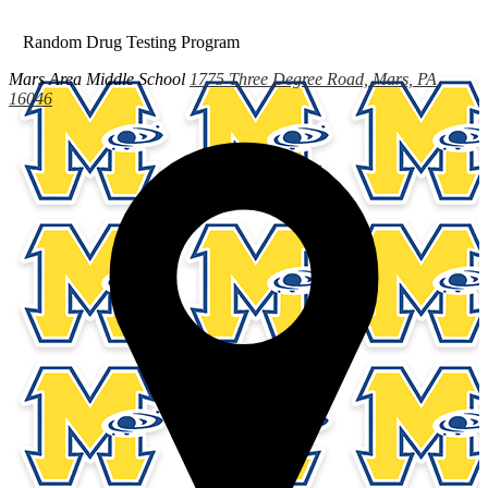
Random Drug Testing Program
Mars Area
Middle School
1775 Three Degree Road, Mars, PA
16046