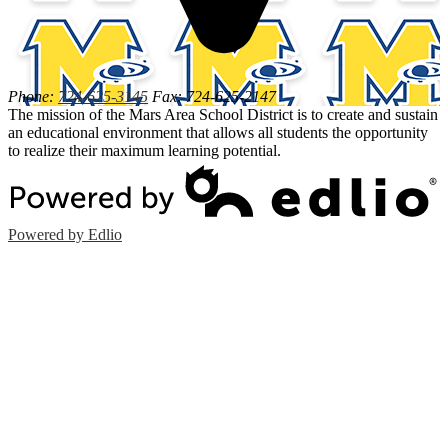
Phone:
724-625-3145
Fax: 724-625-2147
The mission of the Mars Area School District is to create and sustain
an educational environment that allows all students the opportunity
to realize their maximum learning potential.
Powered by Edlio