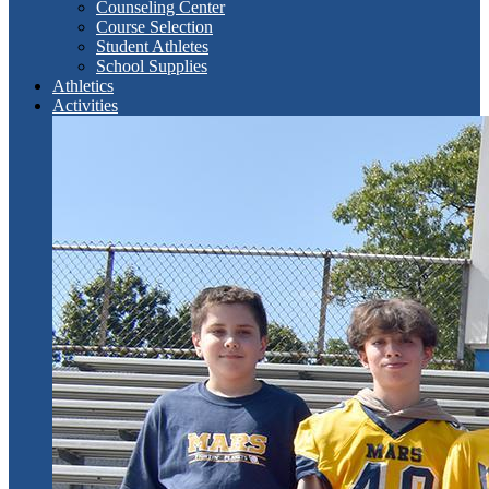
Counseling Center
Course Selection
Student Athletes
School Supplies
Athletics
Activities