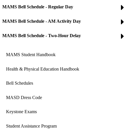
MAMS Bell Schedule - Regular Day
MAMS Bell Schedule - AM Activity Day
MAMS Bell Schedule - Two-Hour Delay
MAMS Student Handbook
Health & Physical Education Handbook
Bell Schedules
MASD Dress Code
Keystone Exams
Student Assistance Program