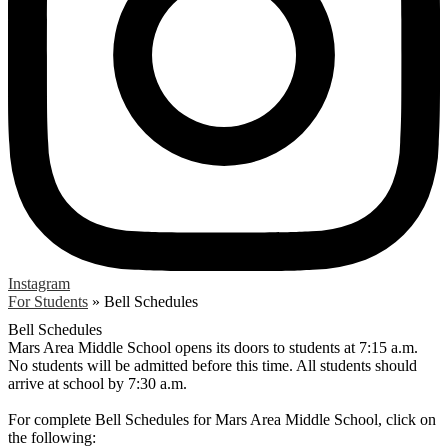
Instagram
For Students
»
Bell Schedules
Bell Schedules
Mars Area Middle School opens its doors to students at 7:15 a.m.
No students will be admitted before this time. All students should
arrive at school by 7:30 a.m.
For complete Bell Schedules for Mars Area Middle School, click on
the following: