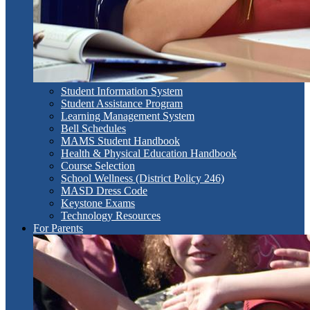
Student Information System
Student Assistance Program
Learning Management System
Bell Schedules
MAMS Student Handbook
Health & Physical Education Handbook
Course Selection
School Wellness (District Policy 246)
MASD Dress Code
Keystone Exams
Technology Resources
For Parents