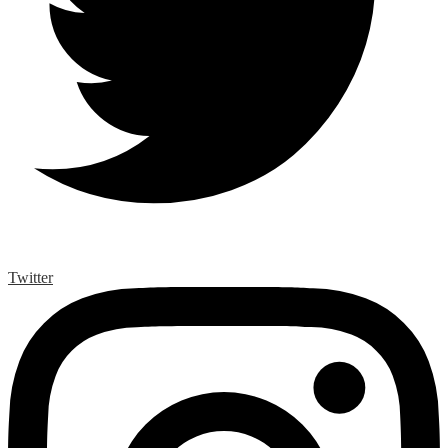
Twitter