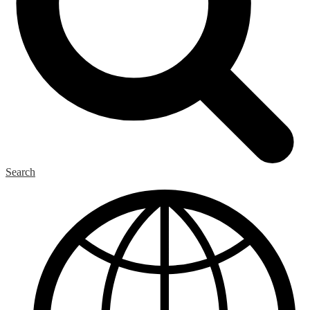
Search