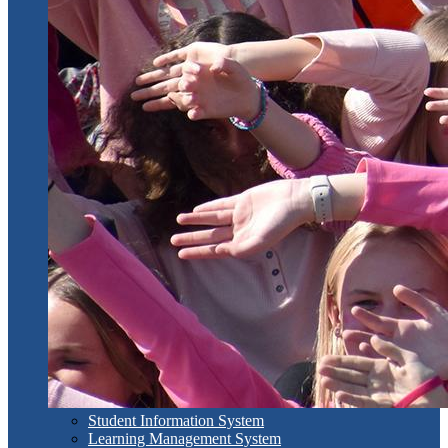
Student Information System
Learning Management System