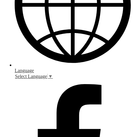
Language
Select Language
▼