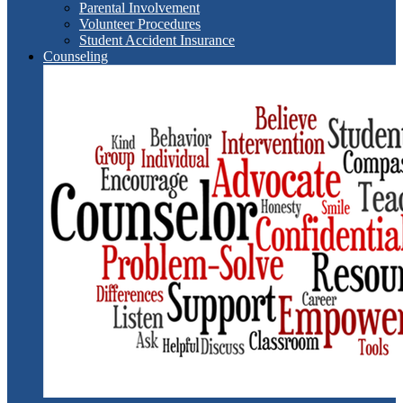
Parental Involvement
Volunteer Procedures
Student Accident Insurance
Counseling