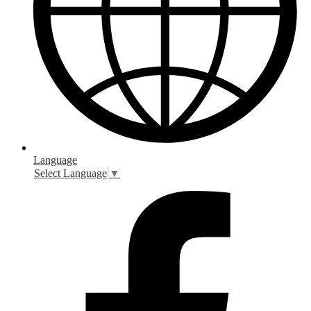
Language
Select Language
▼