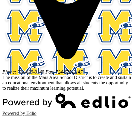
Phone:
724-625-3145
Fax: 724-625-2147
The mission of the Mars Area School District is to create and sustain
an educational environment that allows all students the opportunity
to realize their maximum learning potential.
Powered by Edlio