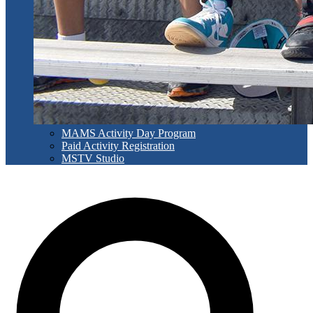
MAMS Activity Day Program
Paid Activity Registration
MSTV Studio