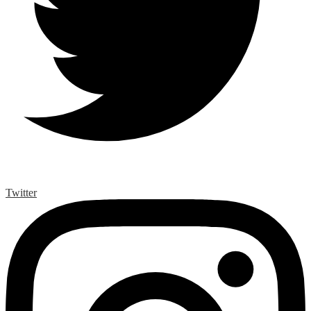
Twitter