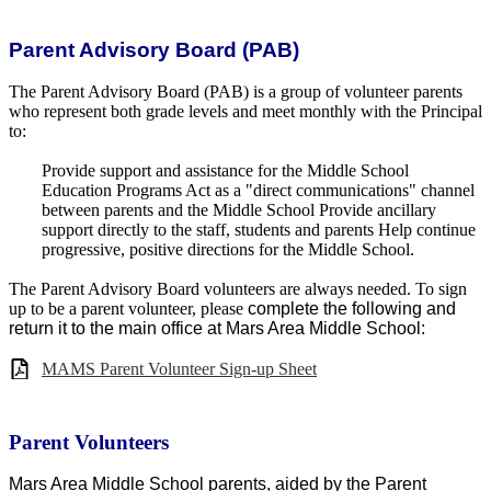
Parent Advisory Board (PAB)
The Parent Advisory Board (PAB) is a group of volunteer parents
who represent both grade levels and meet monthly with the Principal
to:
Provide support and assistance for the Middle School
Education Programs Act as a "direct communications" channel
between parents and the Middle School Provide ancillary
support directly to the staff, students and parents Help continue
progressive, positive directions for the Middle School.
The Parent Advisory Board volunteers are always needed. To sign
up to be a parent volunteer, please
complete the following and
return it to the main office at Mars Area Middle School:
MAMS Parent Volunteer Sign-up Sheet
Parent Volunteers
Mars Area Middle School parents, aided by the Parent