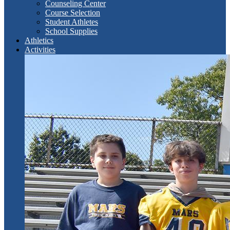
Counseling Center
Course Selection
Student Athletes
School Supplies
Athletics
Activities