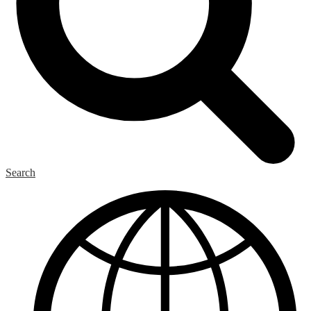
Search