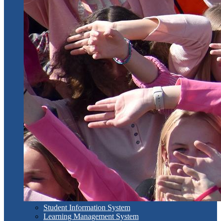
Student Information System
Learning Management System