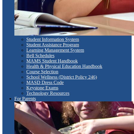
Student Information System
Student Assistance Program
Learning Management System
Bell Schedules
MAMS Student Handbook
Health & Physical Education Handbook
Course Selection
School Wellness (District Policy 246)
MASD Dress Code
Keystone Exams
Technology Resources
For Parents