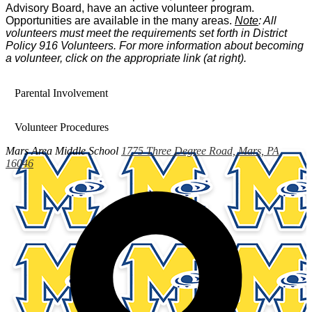
Advisory Board, have an active volunteer program.
Opportunities are available in the many areas.
Note
: All
volunteers must meet the requirements set forth in District
Policy 916 Volunteers. For more information about becoming
a volunteer, click on the appropriate link (at right).
Parental Involvement
Volunteer Procedures
Mars Area
Middle School
1775 Three Degree Road, Mars, PA
16046