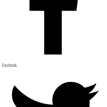
Facebook