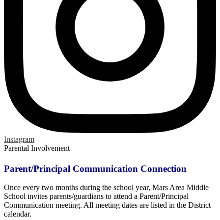
Instagram
Parental Involvement
Parent/Principal Communication Connection
Once every two months during the school year, Mars Area Middle
School invites parents/guardians to attend a Parent/Principal
Communication meeting. All meeting dates are listed in the District
calendar.