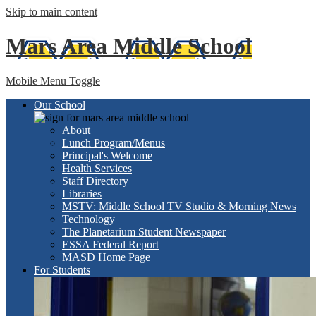
Skip to main content
Mars Area
Middle School
Mobile Menu Toggle
Our School
About
Lunch Program/Menus
Principal's Welcome
Health Services
Staff Directory
Libraries
MSTV: Middle School TV Studio & Morning News
Technology
The Planetarium Student Newspaper
ESSA Federal Report
MASD Home Page
For Students