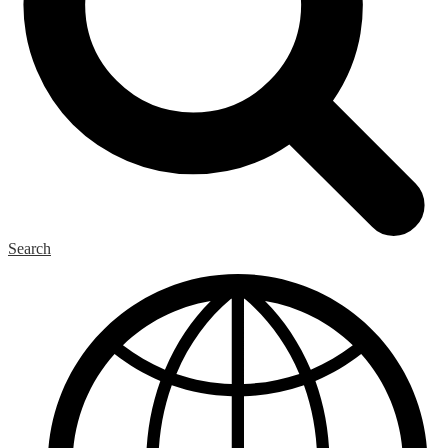
Search