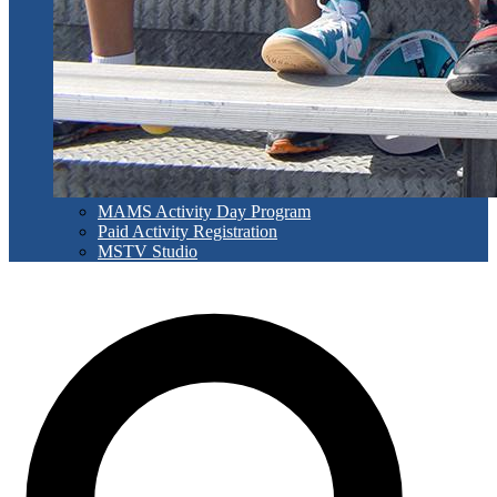
MAMS Activity Day Program
Paid Activity Registration
MSTV Studio