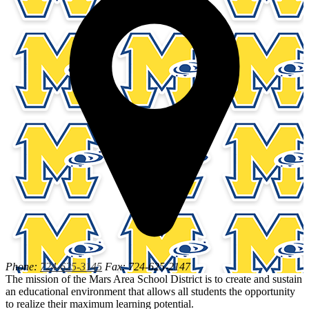
Phone:
724-625-3145
Fax: 724-625-2147
The mission of the Mars Area School District is to create and sustain
an educational environment that allows all students the opportunity
to realize their maximum learning potential.