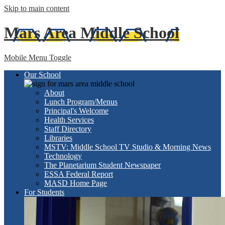
Skip to main content
Mars Area
Middle School
Mobile Menu Toggle
Our School
About
Lunch Program/Menus
Principal's Welcome
Health Services
Staff Directory
Libraries
MSTV: Middle School TV Studio & Morning News
Technology
The Planetarium Student Newspaper
ESSA Federal Report
MASD Home Page
For Students