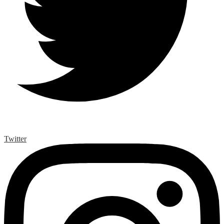
Twitter