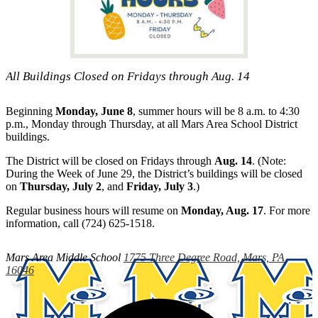
All Buildings Closed on Fridays through Aug. 14
Beginning
Monday, June 8
, summer hours will be 8 a.m. to 4:30
p.m., Monday through Thursday, at all Mars Area School District
buildings.
The District will be closed on Fridays through
Aug. 14
. (Note:
During the Week of June 29, the District’s buildings will be closed
on
Thursday, July 2
, and
Friday, July 3
.)
Regular business hours will resume on
Monday, Aug. 17
. For more
information, call (724) 625-1518.
Mars Area
Middle School
1775 Three Degree Road, Mars, PA
16046