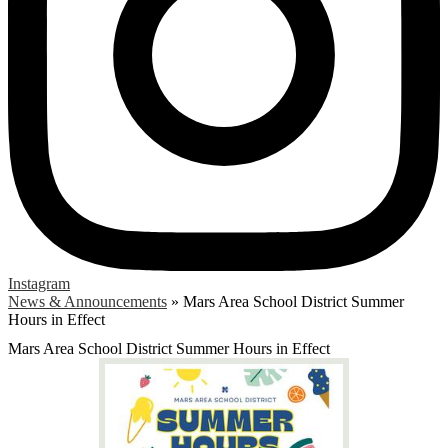
Instagram
News & Announcements
»
Mars Area School District Summer
Hours in Effect
Mars Area School District Summer Hours in Effect