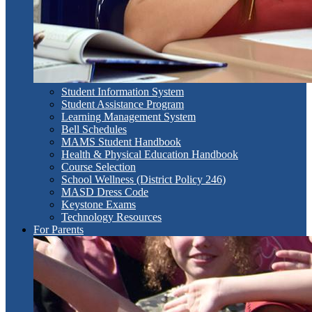
Student Information System
Student Assistance Program
Learning Management System
Bell Schedules
MAMS Student Handbook
Health & Physical Education Handbook
Course Selection
School Wellness (District Policy 246)
MASD Dress Code
Keystone Exams
Technology Resources
For Parents