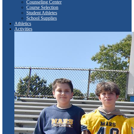
Counseling Center
Course Selection
Student Athletes
School Supplies
Athletics
Activities