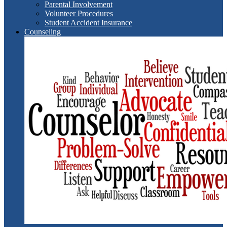
Parental Involvement
Volunteer Procedures
Student Accident Insurance
Counseling