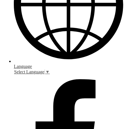
Language
Select Language
▼