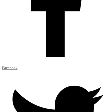
Facebook