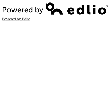
Powered by Edlio