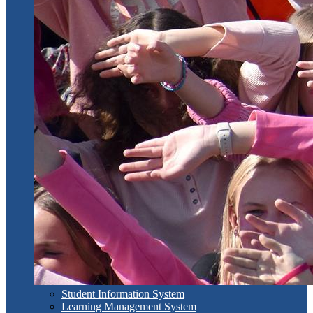
Student Information System
Learning Management System