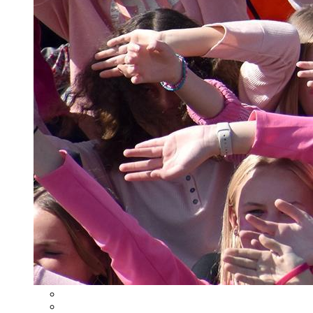
Student Information System
Learning Management System