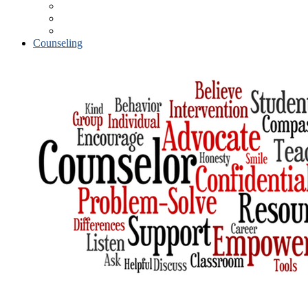
Parental Involvement
Volunteer Procedures
Student Accident Insurance
Counseling