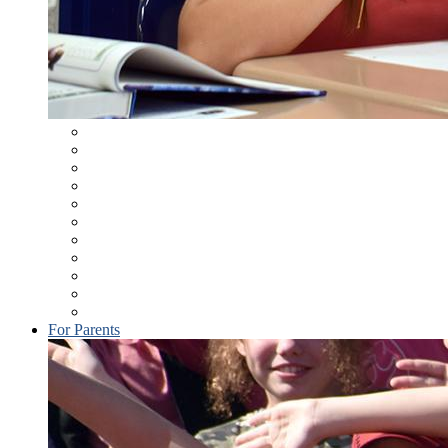
Student Information System
Student Assistance Program
Learning Management System
Bell Schedules
MAMS Student Handbook
Health & Physical Education Handbook
Course Selection
School Wellness (District Policy 246)
MASD Dress Code
Keystone Exams
Technology Resources
For Parents