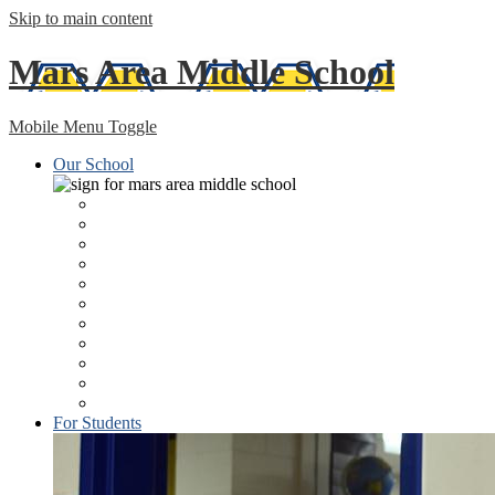
Skip to main content
Mars Area
Middle School
Mobile Menu Toggle
Our School
About
Lunch Program/Menus
Principal's Welcome
Health Services
Staff Directory
Libraries
MSTV: Middle School TV Studio & Morning News
Technology
The Planetarium Student Newspaper
ESSA Federal Report
MASD Home Page
For Students