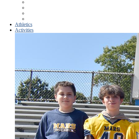
Counseling Center
Course Selection
Student Athletes
School Supplies
Athletics
Activities